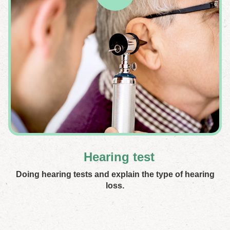
Hearing test
Doing hearing tests and explain the type of hearing
loss.