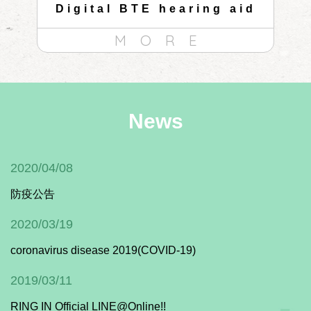
id
Digital BTE hearing aid
C
MORE
News
2020/04/08
防疫公告
2020/03/19
coronavirus disease 2019(COVID-19)
2019/03/11
RING IN Official LINE@Online!!