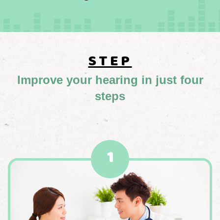
STEP
Improve your hearing in just four
steps
1