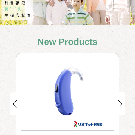
New Products