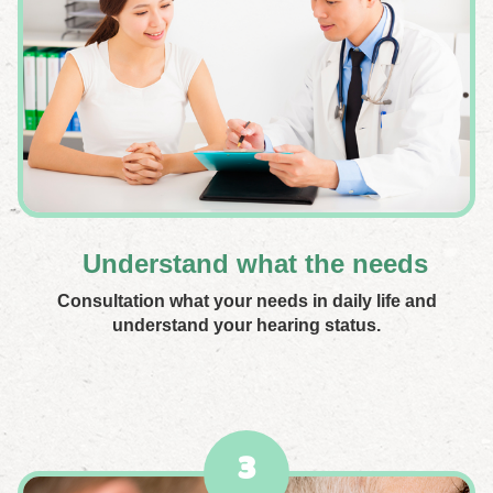
Understand what the needs
Consultation what your needs in daily life and
understand your hearing status.
3