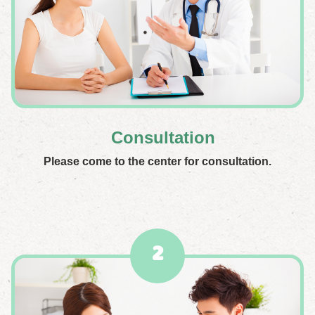
Consultation
Please come to the center for consultation.
2