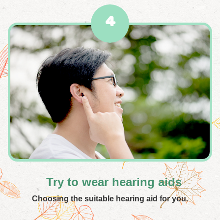
4
Try to wear hearing aids
Choosing the suitable hearing aid for you.