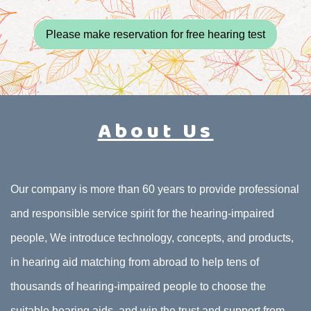
Please make reservation for free hearing test
About Us
Our company is more than 60 years to provide professional
and responsible service spirit for the hearing-impaired
people, We introduce technology, concepts, and products,
in hearing aid matching from abroad to help tens of
thousands of hearing-impaired people to choose the
suitable hearing aids, and win the trust and support from